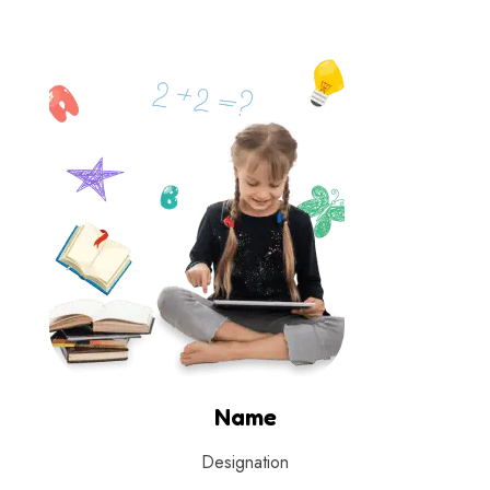
Name
Designation