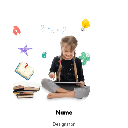
Name
Designation