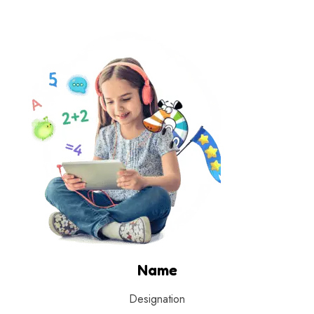
Name
Designation