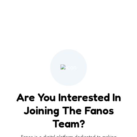
Are You Interested In
Joining The Fanos
Team?