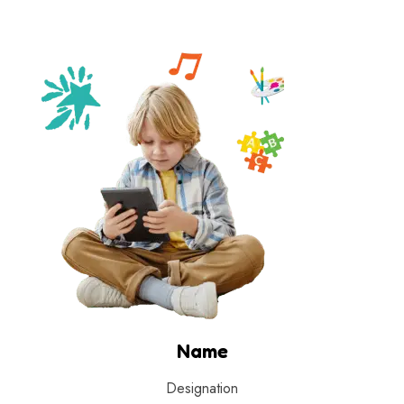
Name
Designation