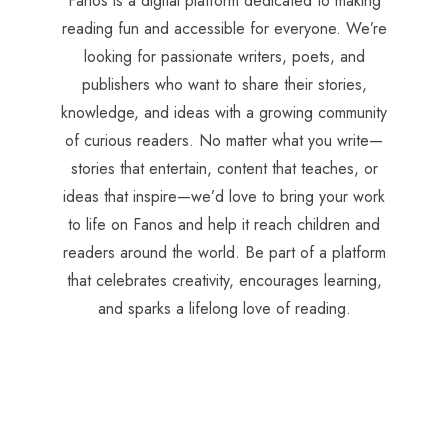
Fanos is a digital platform dedicated to making
reading fun and accessible for everyone. We’re
looking for passionate writers, poets, and
publishers who want to share their stories,
knowledge, and ideas with a growing community
of curious readers. No matter what you write—
stories that entertain, content that teaches, or
ideas that inspire—we’d love to bring your work
to life on Fanos and help it reach children and
readers around the world. Be part of a platform
that celebrates creativity, encourages learning,
and sparks a lifelong love of reading.