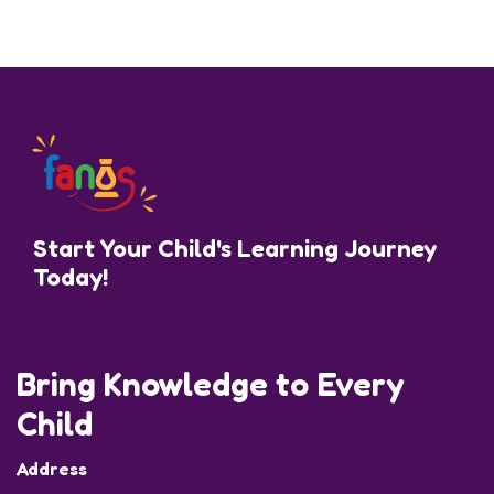
Start Your Child's Learning Journey
Today!
Bring Knowledge to Every
Child
Address