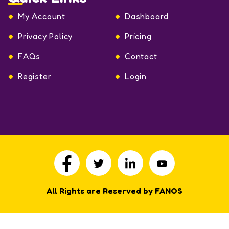
My Account
Dashboard
Privacy Policy
Pricing
FAQs
Contact
Register
Login
All Rights are Reserved by FANOS