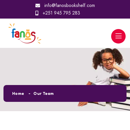
info@fanosbookshelf.com
+251 945 795 283
Our Team
Home
Our Team