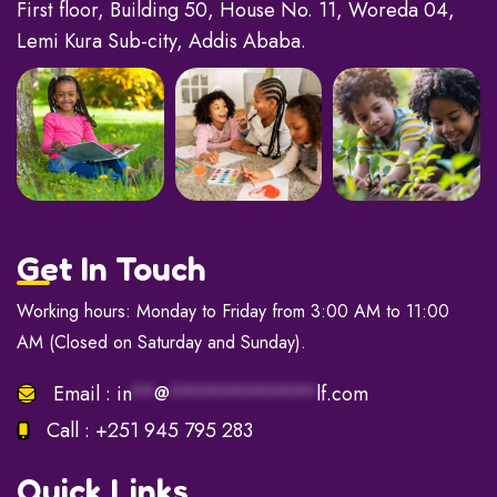
First floor, Building 50, House No. 11, Woreda 04,
Lemi Kura Sub-city, Addis Ababa.
Get In Touch
Working hours: Monday to Friday from 3:00 AM to 11:00
AM (Closed on Saturday and Sunday).
Email :
in
**
@
************
lf.com
Call :
+251 945 795 283
Quick Links