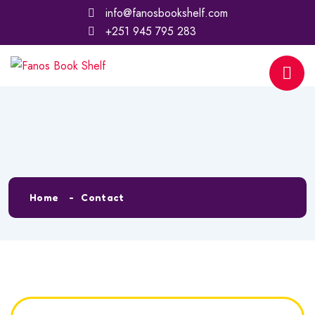
info@fanosbookshelf.com
+251 945 795 283
Contact
Home
Contact