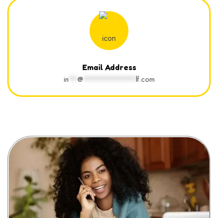
Email Address
in
**
@
************
lf.com