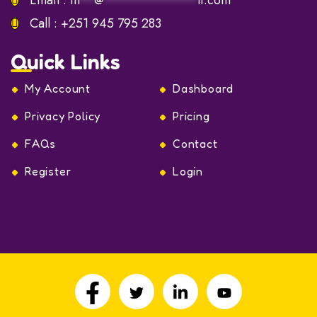
Email :
in
**
@
************
lf.com
Call :
+251 945 795 283
Quick Links
My Account
Dashboard
Privacy Policy
Pricing
FAQs
Contact
Register
Login