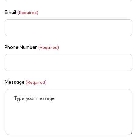
Email
(Required)
Phone Number
(Required)
Message
(Required)