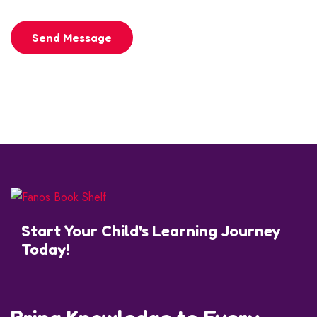
Send Message
Start Your Child's Learning Journey
Today!