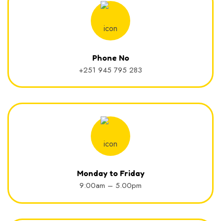
Phone No
+251 945 795 283
Monday to Friday
9:00am – 5.00pm