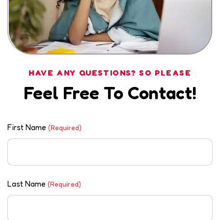
HAVE ANY QUESTIONS? SO PLEASE
Feel Free To Contact!
First Name
(Required)
Last Name
(Required)