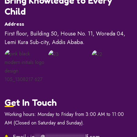
Bring Knowledge to Every
Child
Address
First floor, Building 50, House No. 11, Woreda 04,
Lemi Kura Sub-city, Addis Ababa.
Get In Touch
Working hours: Monday to Friday from 3:00 AM to 11:00
AM (Closed on Saturday and Sunday).