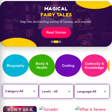
MAGICAL
FAIRY TALES
Step into enchanting worlds of fantasy and wonder.
Read Stories
Body &
Curiosity &
Biography
Coding
Health
Knowledge