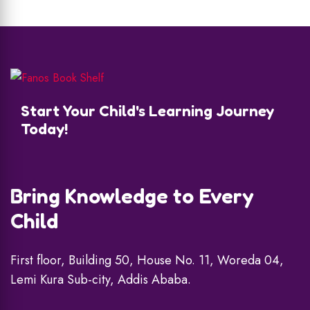
Start Your Child's Learning Journey
Today!
Bring Knowledge to Every
Child
First floor, Building 50, House No. 11, Woreda 04,
Lemi Kura Sub-city, Addis Ababa.