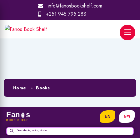
info@fanosbookshelf.com
+251 945 795 283
Archives:
Books
Home
Books
Fan
s
🏮
BOOK SHELF
Search books, topics, stories.......