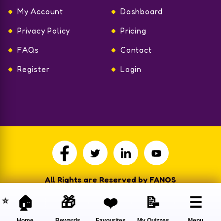
My Account
Dashboard
Privacy Policy
Pricing
FAQs
Contact
Register
Login
All Rights are Reserved by FANOS
🏠
🎁
❤️
📝
☰
Home
Rewards
Favourites
My Quizzes
Menu