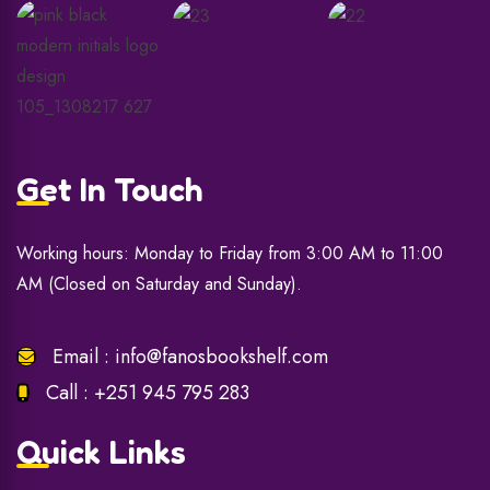
Get In Touch
Working hours: Monday to Friday from 3:00 AM to 11:00
AM (Closed on Saturday and Sunday).
Email :
info@fanosbookshelf.com
Call :
+251 945 795 283
Quick Links